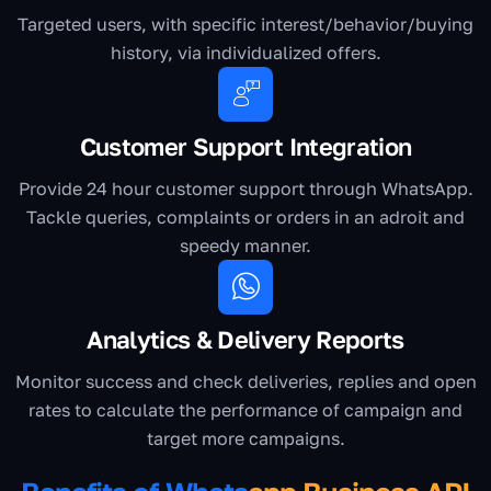
Targeted users, with specific interest/behavior/buying
history, via individualized offers.
Customer Support Integration
Provide 24 hour customer support through WhatsApp.
Tackle queries, complaints or orders in an adroit and
speedy manner.
Analytics & Delivery Reports
Monitor success and check deliveries, replies and open
rates to calculate the performance of campaign and
target more campaigns.