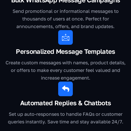
Send promotional or informational messages to
thousands of users at once. Perfect for
announcements, offers, and brand updates.
Personalized Message Templates
Create custom messages with names, product details,
or offers to make every customer feel valued and
increase engagement.
Automated Replies & Chatbots
Set up auto-responses to handle FAQs or customer
queries instantly. Save time and stay available 24/7.