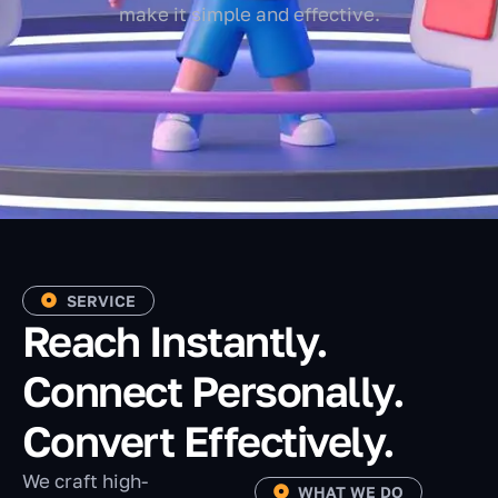
make it simple and effective.
SERVICE
Reach Instantly.
Connect Personally.
Convert Effectively.
We craft high-
WHAT WE DO