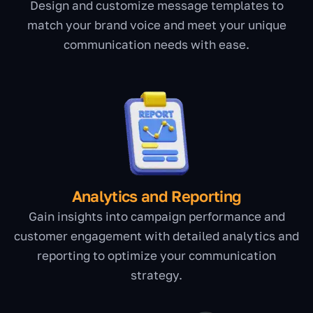
Design and customize message templates to
match your brand voice and meet your unique
communication needs with ease.
Analytics and Reporting
Gain insights into campaign performance and
customer engagement with detailed analytics and
reporting to optimize your communication
strategy.