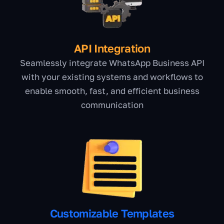
API Integration
Seamlessly integrate WhatsApp Business API
with your existing systems and workflows to
enable smooth, fast, and efficient business
communication
Customizable Templates