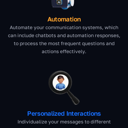
Automation
Automate your communication systems, which
can include chatbots and automation responses,
to process the most frequent questions and
actions effectively.
Personalized Interactions
Individualize your messages to different