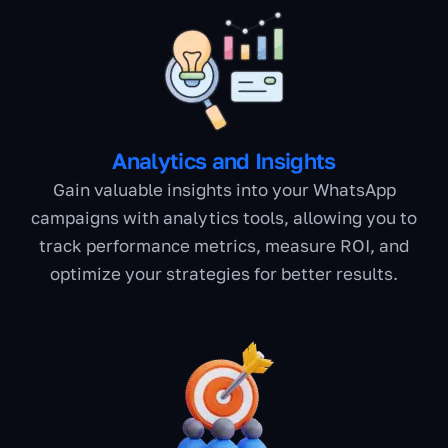
Analytics and Insights
Gain valuable insights into your WhatsApp
campaigns with analytics tools, allowing you to
track performance metrics, measure ROI, and
optimize your strategies for better results.