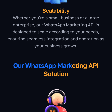
Scalability
Whether you’re a small business or a large
enterprise, our WhatsApp Marketing API is
designed to scale according to your needs,
ensuring seamless integration and operation as
your business grows.
Our WhatsApp Mark
eting API
Solution