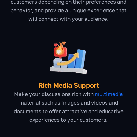
customers depending on their preferences and
behavior, and provide a unique experience that
will connect with your audience.
Rich Media Support
Make your discussions rich with
multimedia
material such as images and videos and
documents to offer attractive and educative
experiences to your customers.