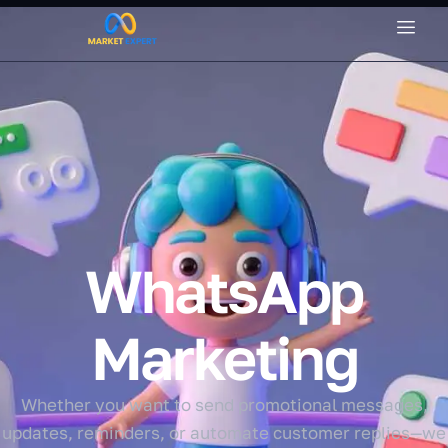
WhatsApp
Marketing
Whether you want to send promotional messages,
updates, reminders, or automate customer replies—we