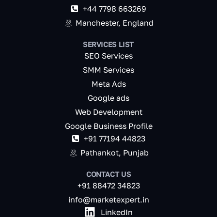
+44 7798 663269
Manchester, England
SERVICES LIST
SEO Services
SMM Services
Meta Ads
Google ads
Web Development
Google Business Profile
+91 77194 44823
Pathankot, Punjab
CONTACT US
+91 88472 34823
info@marketexpert.in
LinkedIn