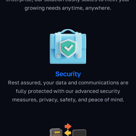
growing needs anytime, anywhere.
Security
Rest assured, your data and communications are
fully protected with our advanced security
measures, privacy, safety, and peace of mind.