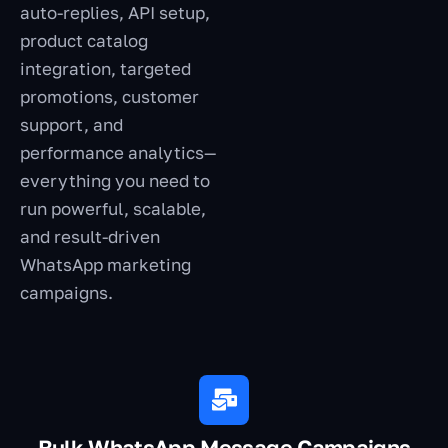
auto-replies, API setup,
product catalog
integration, targeted
promotions, customer
support, and
performance analytics—
everything you need to
run powerful, scalable,
and result-driven
WhatsApp marketing
campaigns.
Bulk WhatsApp Message Campaigns