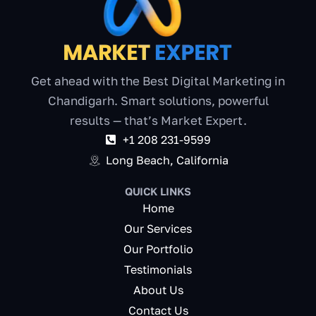
Get ahead with the Best Digital Marketing in
Chandigarh. Smart solutions, powerful
results — that’s Market Expert.
+1 208 231-9599
Long Beach, California
QUICK LINKS
Home
Our Services
Our Portfolio
Testimonials
About Us
Contact Us