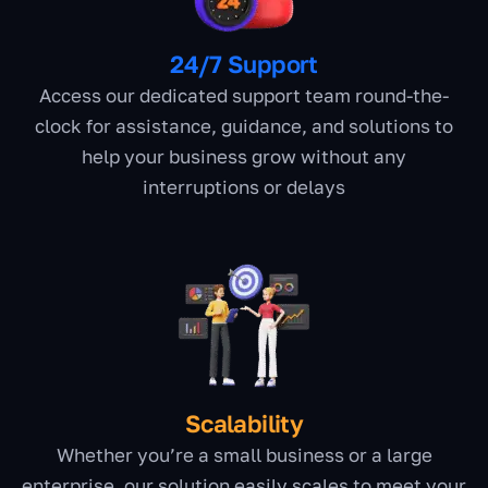
24/7 Support
Access our dedicated support team round-the-
clock for assistance, guidance, and solutions to
help your business grow without any
interruptions or delays
Scalability
Whether you’re a small business or a large
enterprise, our solution easily scales to meet your