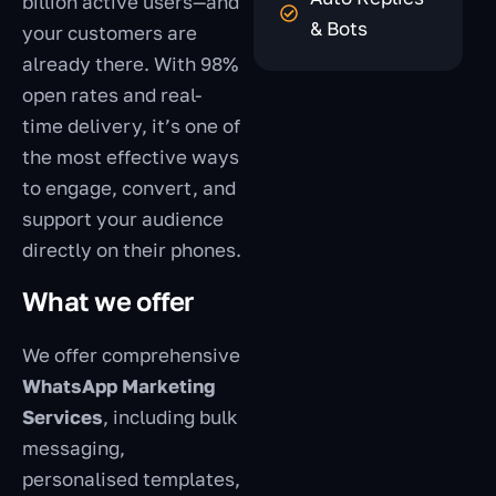
billion active users—and
& Bots
your customers are
already there. With 98%
open rates and real-
time delivery, it’s one of
the most effective ways
to engage, convert, and
support your audience
directly on their phones.
What we offer
We offer comprehensive
WhatsApp Marketing
Services
, including bulk
messaging,
personalised templates,