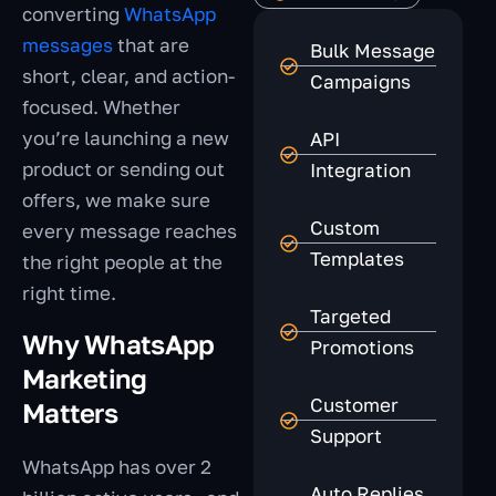
converting
WhatsApp
messages
that are
Bulk Message
short, clear, and action-
Campaigns
focused. Whether
you’re launching a new
API
product or sending out
Integration
offers, we make sure
Custom
every message reaches
Templates
the right people at the
right time.
Targeted
Why WhatsApp
Promotions
Marketing
Customer
Matters
Support
WhatsApp has over 2
Auto Replies