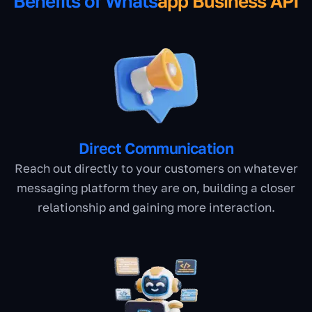
Benefits of Whats
app Business API
Direct Communication
Reach out directly to your customers on whatever
messaging platform they are on, building a closer
relationship and gaining more interaction.