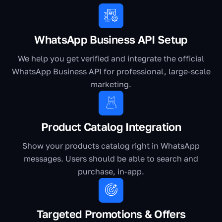
WhatsApp Business API Setup
We help you get verified and integrate the official
WhatsApp Business API for professional, large-scale
marketing.
Product Catalog Integration
Show your products catalog right in WhatsApp
messages. Users should be able to search and
purchase, in-app.
Targeted Promotions & Offers