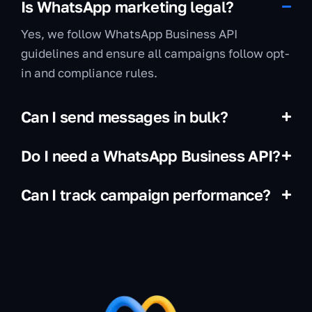
Is WhatsApp marketing legal?
Yes, we follow WhatsApp Business API
guidelines and ensure all campaigns follow opt-
in and compliance rules.
Can I send messages in bulk?
Do I need a WhatsApp Business API?
Can I track campaign performance?